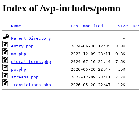
Index of /wp-includes/pomo
Name
Last modified
Size
De
Parent Directory
entry.php
mo.php
plural-forms.php
po.php
streams.php
translations.php